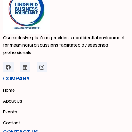
Our exclusive platform provides a confidential environment
for meaningful discussions facilitated by seasoned
professionals.
COMPANY
Home
About Us
Events
Contact
CONTACT US