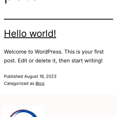
Hello world!
Welcome to WordPress. This is your first
post. Edit or delete it, then start writing!
Published
August 16, 2023
Categorized as
Blog