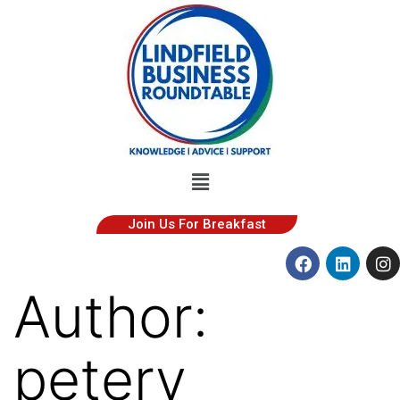
Join Us For Breakfast
Author:
peterv